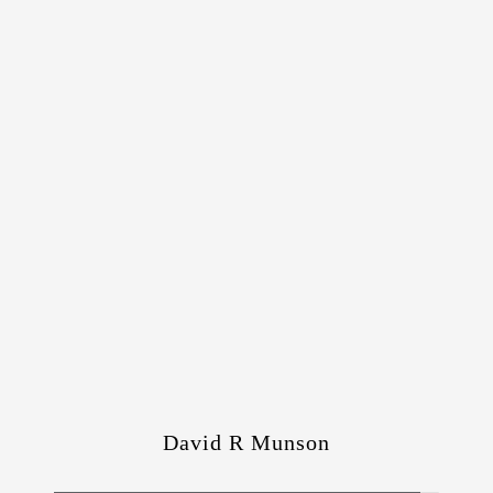
David R Munson